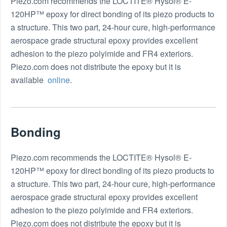
Piezo.com recommends the LOCTITE® Hysol® E-
120HP™ epoxy for direct bonding of its piezo products to
a structure. This two part, 24-hour cure, high-performance
aerospace grade structural epoxy provides excellent
adhesion to the piezo polyimide and FR4 exteriors.
Piezo.com does not distribute the epoxy but it is
available
online
.
Bonding
Piezo.com recommends the LOCTITE® Hysol® E-
120HP™ epoxy for direct bonding of its piezo products to
a structure. This two part, 24-hour cure, high-performance
aerospace grade structural epoxy provides excellent
adhesion to the piezo polyimide and FR4 exteriors.
Piezo.com does not distribute the epoxy but it is