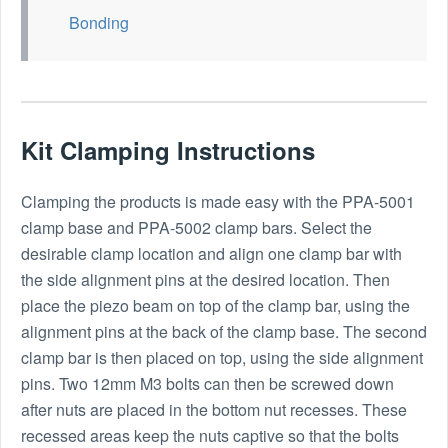
Bonding
Kit Clamping Instructions
Clamping the products is made easy with the PPA-5001
clamp base and PPA-5002 clamp bars. Select the
desirable clamp location and align one clamp bar with
the side alignment pins at the desired location. Then
place the piezo beam on top of the clamp bar, using the
alignment pins at the back of the clamp base. The second
clamp bar is then placed on top, using the side alignment
pins. Two 12mm M3 bolts can then be screwed down
after nuts are placed in the bottom nut recesses. These
recessed areas keep the nuts captive so that the bolts