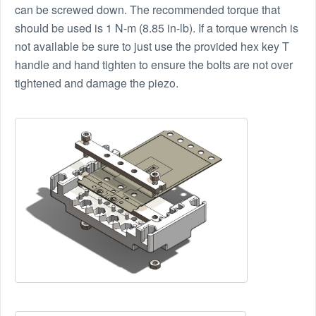
can be screwed down. The recommended torque that
should be used is 1 N-m (8.85 in-lb). If a torque wrench is
not available be sure to just use the provided hex key T
handle and hand tighten to ensure the bolts are not over
tightened and damage the piezo.