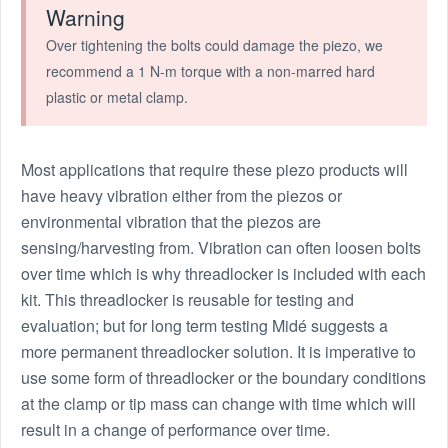
Warning
Over tightening the bolts could damage the piezo, we
recommend a 1 N-m torque with a non-marred hard
plastic or metal clamp.
Most applications that require these piezo products will
have heavy vibration either from the piezos or
environmental vibration that the piezos are
sensing/harvesting from. Vibration can often loosen bolts
over time which is why threadlocker is included with each
kit. This threadlocker is reusable for testing and
evaluation; but for long term testing Midé suggests a
more permanent threadlocker solution. It is imperative to
use some form of threadlocker or the boundary conditions
at the clamp or tip mass can change with time which will
result in a change of performance over time.