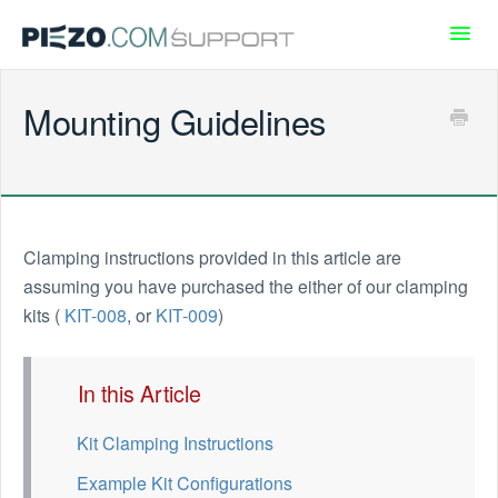
Toggl
Navig
Piezo.com
Mounting Guidelines
Support
Community
Clamping instructions provided in this article are
assuming you have purchased the either of our clamping
kits (
KIT-008
, or
KIT-009
)
In this Article
Kit Clamping Instructions
Example Kit Configurations