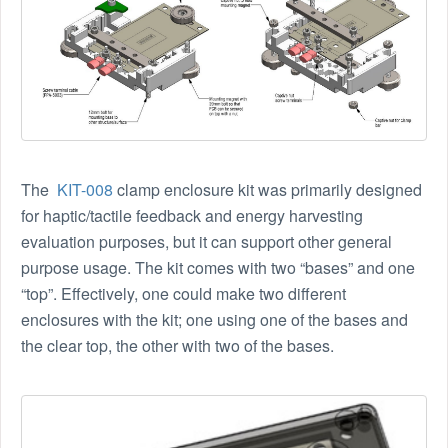
The
KIT-008
clamp enclosure kit was primarily designed
for haptic/tactile feedback and energy harvesting
evaluation purposes, but it can support other general
purpose usage. The kit comes with two “bases” and one
“top”. Effectively, one could make two different
enclosures with the kit; one using one of the bases and
the clear top, the other with two of the bases.