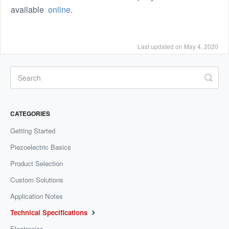
available
online
.
Last updated on May 4, 2020
CATEGORIES
Getting Started
Piezoelectric Basics
Product Selection
Custom Solutions
Application Notes
Technical Specifications
Electronics