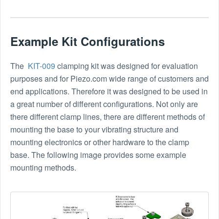
Example Kit Configurations
The
KIT-009
clamping kit was designed for evaluation
purposes and for Piezo.com wide range of customers and
end applications. Therefore it was designed to be used in
a great number of different configurations. Not only are
there different clamp lines, there are different methods of
mounting the base to your vibrating structure and
mounting electronics or other hardware to the clamp
base. The following image provides some example
mounting methods.